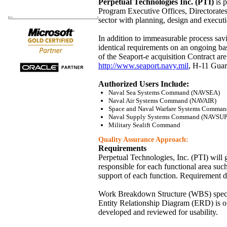
Perpetual Technologies Inc. (PTI)
is p
Program Executive Offices, Directorates, 
sector with planning, design and executi
In addition to immeasurable process sav
identical requirements on an ongoing ba
of the Seaport-e acquisition Contract a
http://www.seaport.navy.mil
, H-11 Guar
Authorized Users Include:
Naval Sea Systems Command (NAVSEA)
Naval Air Systems Command (NAVAIR)
Space and Naval Warfare Systems Comma
Naval Supply Systems Command (NAVSUP
Military Sealift Command
Quality Assurance Approach:
Requirements
Perpetual Technologies, Inc. (PTI) will 
responsible for each functional area such
support of each function. Requirement de
Work Breakdown Structure (WBS) specific
Entity Relationship Diagram (ERD) is ori
developed and reviewed for usability.