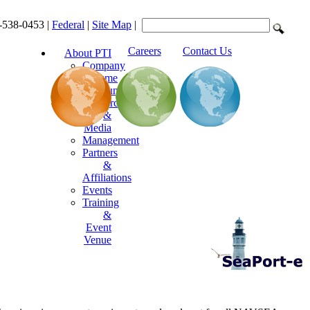
-538-0453 |
Federal
|
Site Map
|
Careers
Contact Us
About PTI
Company
Resume
Announcements
Resources
&
Media
Management
Partners
&
Affiliations
Events
Training
&
Event
Venue