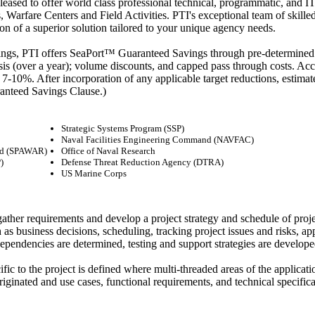
leased to offer world class professional technical, programmatic, and 
Warfare Centers and Field Activities. PTI's exceptional team of skilled p
on of a superior solution tailored to your unique agency needs.
ings, PTI offers SeaPort™ Guaranteed Savings through pre-determined t
sis (over a year); volume discounts, and capped pass through costs. Ac
re 7-10%. After incorporation of any applicable target reductions, est
anteed Savings Clause.)
Strategic Systems Program (SSP)
Naval Facilities Engineering Command (NAVFAC)
nd (SPAWAR)
Office of Naval Research
)
Defense Threat Reduction Agency (DTRA)
US Marine Corps
gather requirements and develop a project strategy and schedule of proje
 as business decisions, scheduling, tracking project issues and risks, a
pendencies are determined, testing and support strategies are developed,
 to the project is defined where multi-threaded areas of the applicati
ginated and use cases, functional requirements, and technical specificati