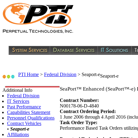
PTI Home
>
Federal Division
>
Seaport-e
Seaport-e
SeaPort™ Enhanced (SeaPort™-e) 
Additional Info
Federal Division
Contract Number:
IT Services
N00178-06-D-4840
Past Performance
Contract Ordering Period:
Capabilities Statement
1 June 2006 through 4 April 2016 (incl
Personnel Qualifications
Task Order Type:
Contract Vehicles
Performance Based Task Orders utilizin
•
Seaport-e
Affiliations