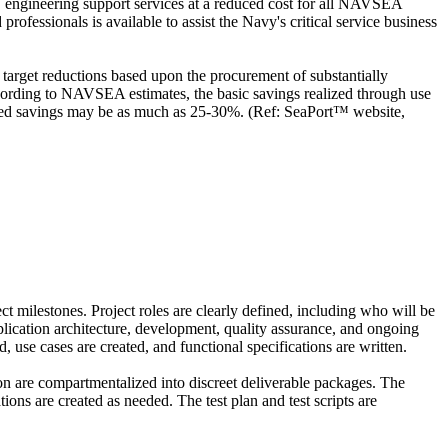
IT engineering support services at a reduced cost for all NAVSEA
rofessionals is available to assist the Navy's critical service business
arget reductions based upon the procurement of substantially
cording to NAVSEA estimates, the basic savings realized through use
imated savings may be as much as 25-30%. (Ref: SeaPort™ website,
ct milestones. Project roles are clearly defined, including who will be
pplication architecture, development, quality assurance, and ongoing
 use cases are created, and functional specifications are written.
on are compartmentalized into discreet deliverable packages. The
ons are created as needed. The test plan and test scripts are