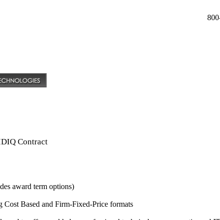
800
IDIQ Contract
udes award term options)
g Cost Based and Firm-Fixed-Price formats