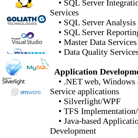
• SQL Server Integrati
Services
• SQL Server Analysis 
• SQL Server Reporting
• Master Data Services
• Data Quality Service
Application Developm
• .NET web, Windows
Service applications
• Silverlight/WPF
• TFS Implementation/
• Java-based Applicati
Development