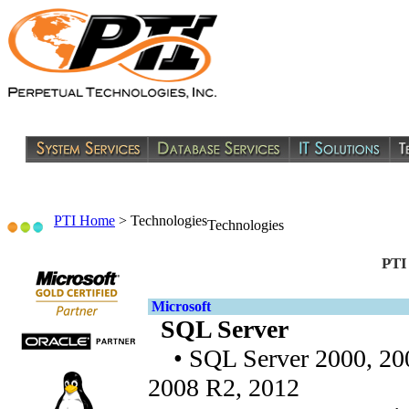
PTI Home
>
Technologies
Technologies
PTI
Microsoft
SQL Server
• SQL Server 2000, 200
2008 R2, 2012