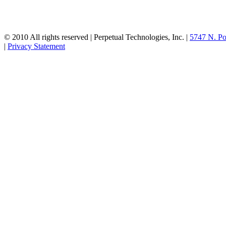
© 2010 All rights reserved | Perpetual Technologies, Inc. |
5747 N. Po
|
Privacy Statement