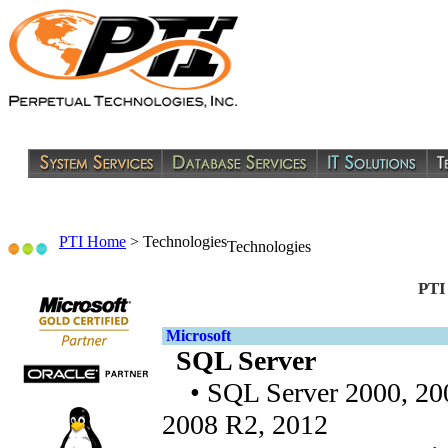
PTI Home
>
Technologies
Technologies
PTI
Microsoft
SQL Server
• SQL Server 2000, 200
2008 R2, 2012