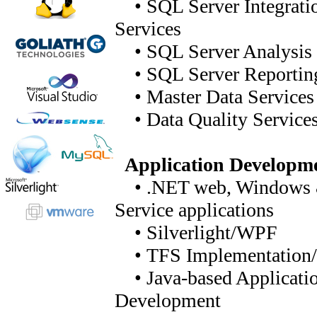
• SQL Server Integrati
Services
• SQL Server Analysis 
• SQL Server Reporting
• Master Data Services
• Data Quality Service
Application Developm
• .NET web, Windows
Service applications
• Silverlight/WPF
• TFS Implementation/
• Java-based Applicati
Development