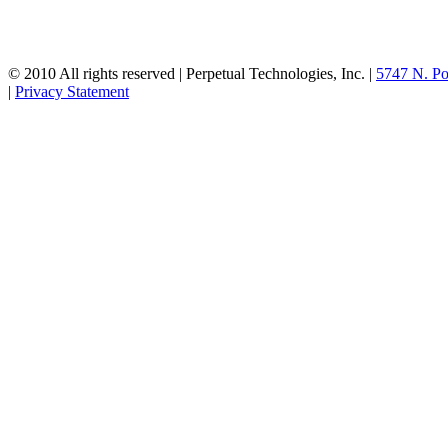
© 2010 All rights reserved | Perpetual Technologies, Inc. |
5747 N. Po
|
Privacy Statement